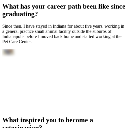
What has your career path been like since
graduating?
Since then, I have stayed in Indiana for about five years, working in
a general practice small animal facility outside the suburbs of
Indianapolis before I moved back home and started working at the
Pet Care Center.
What inspired you to become a
veterinarian?