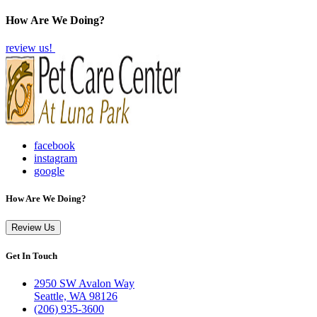
How Are We Doing?
review us!
facebook
instagram
google
How Are We Doing?
Review Us
Get In Touch
2950 SW Avalon Way
Seattle, WA 98126
(206) 935-3600