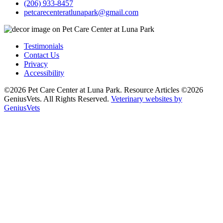
(206) 933-8457
petcarecenteratlunapark@gmail.com
Testimonials
Contact Us
Privacy
Accessibility
©2026 Pet Care Center at Luna Park. Resource Articles ©2026
GeniusVets. All Rights Reserved.
Veterinary websites by
GeniusVets