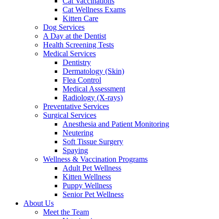
Cat Vaccinations
Cat Wellness Exams
Kitten Care
Dog Services
A Day at the Dentist
Health Screening Tests
Medical Services
Dentistry
Dermatology (Skin)
Flea Control
Medical Assessment
Radiology (X-rays)
Preventative Services
Surgical Services
Anesthesia and Patient Monitoring
Neutering
Soft Tissue Surgery
Spaying
Wellness & Vaccination Programs
Adult Pet Wellness
Kitten Wellness
Puppy Wellness
Senior Pet Wellness
About Us
Meet the Team