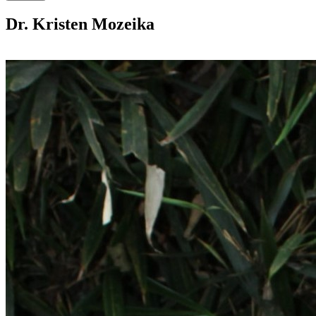
Dr. Kristen Mozeika