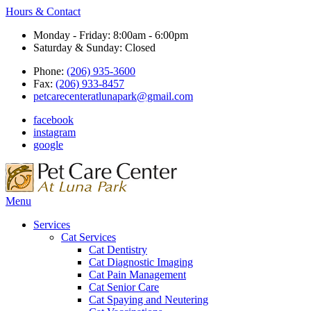
Hours & Contact
Monday - Friday: 8:00am - 6:00pm
Saturday & Sunday: Closed
Phone:
(206) 935-3600
Fax:
(206) 933-8457
petcarecenteratlunapark@gmail.com
facebook
instagram
google
Main
Menu
Menu
Services
Cat Services
Cat Dentistry
Cat Diagnostic Imaging
Cat Pain Management
Cat Senior Care
Cat Spaying and Neutering