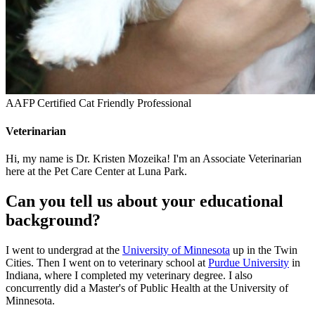
AAFP Certified Cat Friendly Professional
Veterinarian
Hi, my name is Dr. Kristen Mozeika! I'm an Associate Veterinarian
here at the Pet Care Center at Luna Park.
Can you tell us about your educational
background?
I went to undergrad at the
University of Minnesota
up in the Twin
Cities. Then I went on to veterinary school at
Purdue University
in
Indiana, where I completed my veterinary degree. I also
concurrently did a Master's of Public Health at the University of
Minnesota.