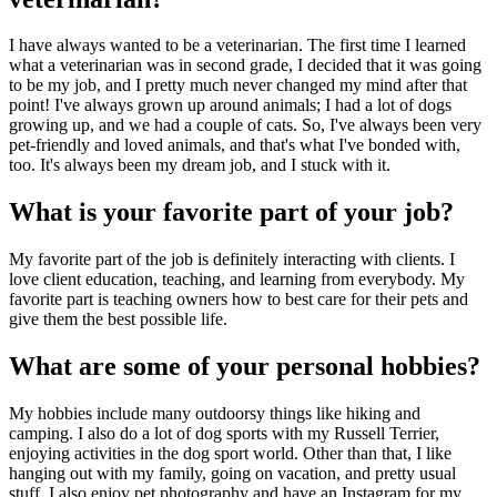
I have always wanted to be a veterinarian. The first time I learned
what a veterinarian was in second grade, I decided that it was going
to be my job, and I pretty much never changed my mind after that
point! I've always grown up around animals; I had a lot of dogs
growing up, and we had a couple of cats. So, I've always been very
pet-friendly and loved animals, and that's what I've bonded with,
too. It's always been my dream job, and I stuck with it.
What is your favorite part of your job?
My favorite part of the job is definitely interacting with clients. I
love client education, teaching, and learning from everybody. My
favorite part is teaching owners how to best care for their pets and
give them the best possible life.
What are some of your personal hobbies?
My hobbies include many outdoorsy things like hiking and
camping. I also do a lot of dog sports with my Russell Terrier,
enjoying activities in the dog sport world. Other than that, I like
hanging out with my family, going on vacation, and pretty usual
stuff. I also enjoy pet photography and have an Instagram for my