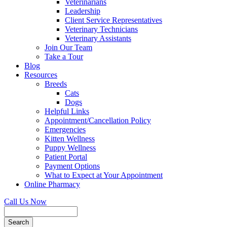
Veterinarians
Leadership
Client Service Representatives
Veterinary Technicians
Veterinary Assistants
Join Our Team
Take a Tour
Blog
Resources
Breeds
Cats
Dogs
Helpful Links
Appointment/Cancellation Policy
Emergencies
Kitten Wellness
Puppy Wellness
Patient Portal
Payment Options
What to Expect at Your Appointment
Online Pharmacy
Call Us Now
Search