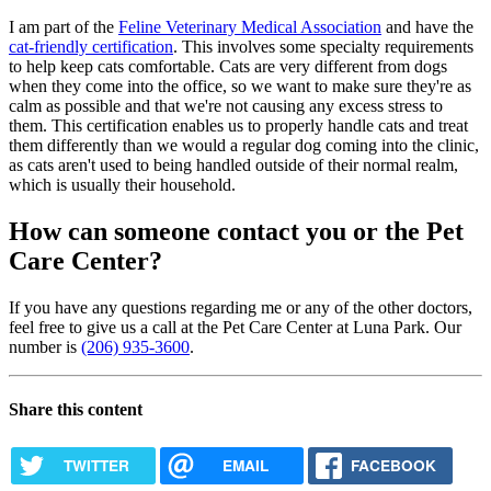
I am part of the
Feline Veterinary Medical Association
and have the
cat-friendly certification
. This involves some specialty requirements
to help keep cats comfortable. Cats are very different from dogs
when they come into the office, so we want to make sure they're as
calm as possible and that we're not causing any excess stress to
them. This certification enables us to properly handle cats and treat
them differently than we would a regular dog coming into the clinic,
as cats aren't used to being handled outside of their normal realm,
which is usually their household.
How can someone contact you or the Pet
Care Center?
If you have any questions regarding me or any of the other doctors,
feel free to give us a call at the Pet Care Center at Luna Park. Our
number is
(206) 935-3600
.
Share this content
TWITTER
EMAIL
FACEBOOK