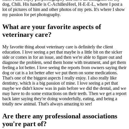
dog, Chili. His handle is C-AchillesHeel, H-E-E-L, where I post a
lot of pictures of him and other photos of my pets. It's where I show
my passion for pet photography.
What are your favorite aspects of
veterinary care?
My favorite thing about veterinary care is definitely the client
education. I love seeing a pet that maybe is a little bit on the sicker
side or comes in for an issue, and then we're able to figure out and
diagnose the problem, send them home with treatment, and get them
feeling a lot better. I love seeing the reports from owners saying their
dog or cat is a lot better after we put them on some medications.
That's one of the biggest aspects I really enjoy. I also really like
dentistry, which is a big passion of mine. I love seeing a pet that
maybe we didn't know was in pain before we did the dental, and we
may have to do some extractions on their teeth. Then we get a report
back later saying they're doing wonderfully, eating, and being a
totally new animal. That's always amazing to see!
Are there any professional associations
you're part of?