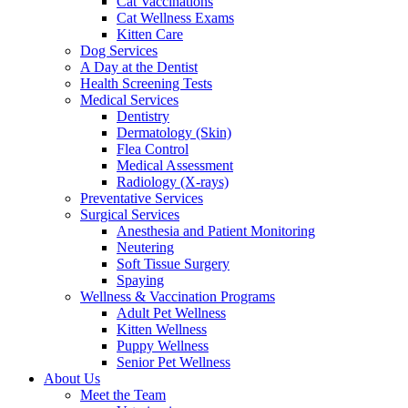
Cat Vaccinations
Cat Wellness Exams
Kitten Care
Dog Services
A Day at the Dentist
Health Screening Tests
Medical Services
Dentistry
Dermatology (Skin)
Flea Control
Medical Assessment
Radiology (X-rays)
Preventative Services
Surgical Services
Anesthesia and Patient Monitoring
Neutering
Soft Tissue Surgery
Spaying
Wellness & Vaccination Programs
Adult Pet Wellness
Kitten Wellness
Puppy Wellness
Senior Pet Wellness
About Us
Meet the Team