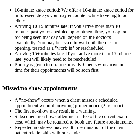
10-minute grace period: We offer a 10-minute grace period for
unforeseen delays you may encounter while traveling to our
clinic.
Arriving 10-15 minutes late: If you arrive more than 10
minutes past your scheduled appointment time, your options
for being seen that day will depend on the doctor's
availability. You may be asked to wait until there is an
opening, treated as a "work-in" or rescheduled.
Arriving 15+ minutes late: If you arrive more than 15 minutes
late, you will likely need to be rescheduled.
Priority is given to on-time arrivals: Clients who arrive on
time for their appointments will be seen first.
Missed/no-show appointments
A "no-show" occurs when a client misses a scheduled
appointment without providing proper notice (2hrs prior).
The first no-show may result in a warning.
Subsequent no-shows often incur a fee of the current exam
cost, which may be required to book any future appointments.
Repeated no-shows may result in termination of the client-
patient relationship with our clinic.