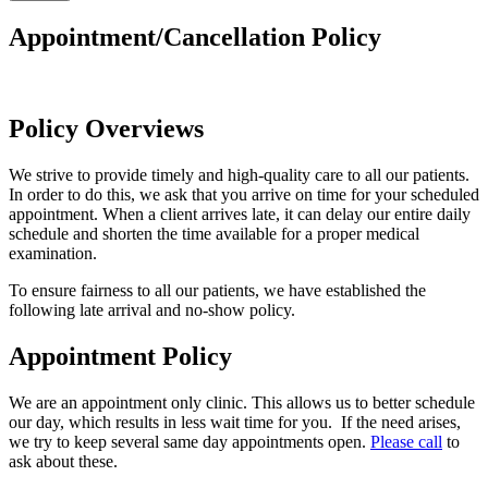
Appointment/Cancellation Policy
Policy Overviews
We strive to provide timely and high-quality care to all our patients.
In order to do this, we ask that you arrive on time for your scheduled
appointment. When a client arrives late, it can delay our entire daily
schedule and shorten the time available for a proper medical
examination.
To ensure fairness to all our patients, we have established the
following late arrival and no-show policy.
Appointment Policy
We are an appointment only clinic. This allows us to better schedule
our day, which results in less wait time for you. If the need arises,
we try to keep several same day appointments open.
Please call
to
ask about these.