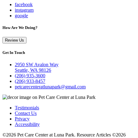
facebook
instagram
google
How Are We Doing?
Review Us
Get In Touch
2950 SW Avalon Way
Seattle, WA 98126
(206) 935-3600
(206) 933-8457
petcarecenteratlunapark@gmail.com
Testimonials
Contact Us
Privacy
Accessibility
©2026 Pet Care Center at Luna Park. Resource Articles ©2026