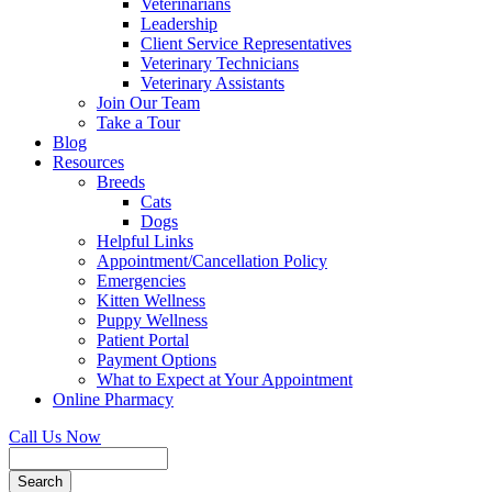
Veterinarians
Leadership
Client Service Representatives
Veterinary Technicians
Veterinary Assistants
Join Our Team
Take a Tour
Blog
Resources
Breeds
Cats
Dogs
Helpful Links
Appointment/Cancellation Policy
Emergencies
Kitten Wellness
Puppy Wellness
Patient Portal
Payment Options
What to Expect at Your Appointment
Online Pharmacy
Call Us Now
Search