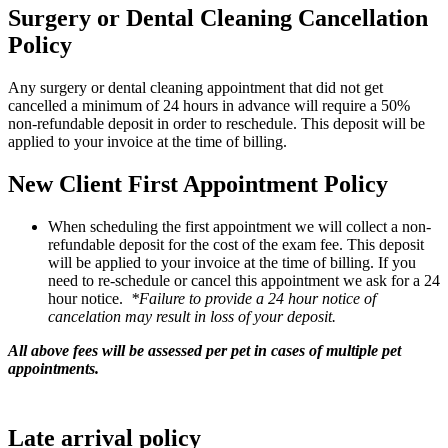
Surgery or Dental Cleaning Cancellation
Policy
Any surgery or dental cleaning appointment that did not get
cancelled a minimum of 24 hours in advance will require a 50%
non-refundable deposit in order to reschedule. This deposit will be
applied to your invoice at the time of billing.
New Client First Appointment Policy
When scheduling the first appointment we will collect a non-
refundable deposit for the cost of the exam fee. This deposit
will be applied to your invoice at the time of billing. If you
need to re-schedule or cancel this appointment we ask for a 24
hour notice.
*Failure to provide a 24 hour notice of
cancelation may result in loss of your deposit.
All above fees will be assessed per pet in cases of multiple pet
appointments.
Late arrival policy