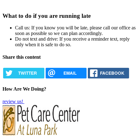
What to do if you are running late
Call us: If you know you will be late, please call our office as
soon as possible so we can plan accordingly.
Do not text and drive: If you receive a reminder text, reply
only when it is safe to do so.
Share this content
TWITTER
EMAIL
FACEBOOK
How Are We Doing?
review us!