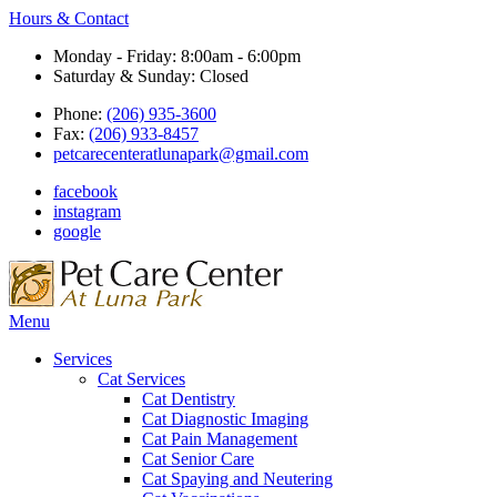
Hours & Contact
Monday - Friday: 8:00am - 6:00pm
Saturday & Sunday: Closed
Phone:
(206) 935-3600
Fax:
(206) 933-8457
petcarecenteratlunapark@gmail.com
facebook
instagram
google
Main
Menu
Menu
Services
Cat Services
Cat Dentistry
Cat Diagnostic Imaging
Cat Pain Management
Cat Senior Care
Cat Spaying and Neutering