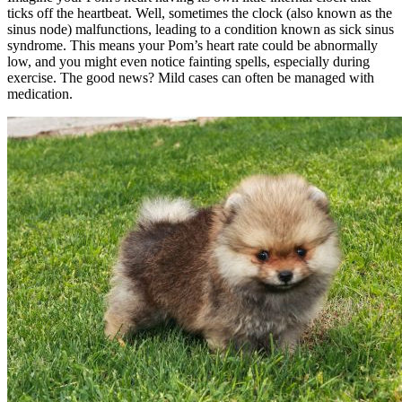
ticks off the heartbeat. Well, sometimes the clock (also known as the
sinus node) malfunctions, leading to a condition known as sick sinus
syndrome. This means your Pom’s heart rate could be abnormally
low, and you might even notice fainting spells, especially during
exercise. The good news? Mild cases can often be managed with
medication.