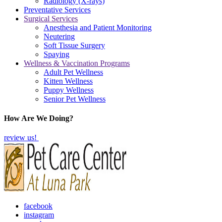
Radiology (X-rays)
Preventative Services
Surgical Services
Anesthesia and Patient Monitoring
Neutering
Soft Tissue Surgery
Spaying
Wellness & Vaccination Programs
Adult Pet Wellness
Kitten Wellness
Puppy Wellness
Senior Pet Wellness
How Are We Doing?
review us!
facebook
instagram