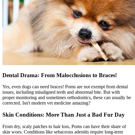
Dental Drama: From Malocclusions to Braces!
Yes, even dogs can need braces! Poms are not exempt from dental
issues, including misaligned teeth and abnormal bite. But with
proper monitoring and sometimes orthodontics, these can usually be
corrected. Isn't modern vet medicine amazing?
Skin Conditions: More Than Just a Bad Fur Day
From dry, scaly patches to hair loss, Poms can have their share of
skin woes. Conditions like sebaceous adenitis require long-term