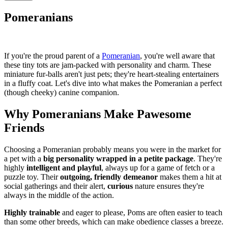
Pomeranians
If you're the proud parent of a
Pomeranian
, you're well aware that
these tiny tots are jam-packed with personality and charm. These
miniature fur-balls aren't just pets; they're heart-stealing entertainers
in a fluffy coat. Let's dive into what makes the Pomeranian a perfect
(though cheeky) canine companion.
Why Pomeranians Make Pawesome
Friends
Choosing a Pomeranian probably means you were in the market for
a pet with a
big personality wrapped in a petite package
. They're
highly
intelligent and playful
, always up for a game of fetch or a
puzzle toy. Their
outgoing, friendly demeanor
makes them a hit at
social gatherings and their alert,
curious
nature ensures they're
always in the middle of the action.
Highly trainable
and eager to please, Poms are often easier to teach
than some other breeds, which can make obedience classes a breeze.