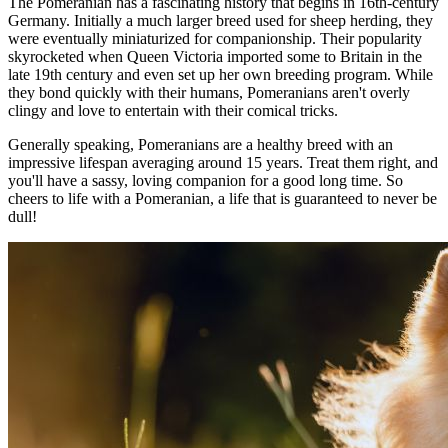
The Pomeranian has a fascinating history that begins in 16th-century
Germany. Initially a much larger breed used for sheep herding, they
were eventually miniaturized for companionship. Their popularity
skyrocketed when Queen Victoria imported some to Britain in the
late 19th century and even set up her own breeding program. While
they bond quickly with their humans, Pomeranians aren't overly
clingy and love to entertain with their comical tricks.
Generally speaking, Pomeranians are a healthy breed with an
impressive lifespan averaging around 15 years. Treat them right, and
you'll have a sassy, loving companion for a good long time. So
cheers to life with a Pomeranian, a life that is guaranteed to never be
dull!