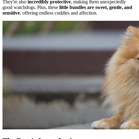
They're also
incredibly protective
, making them unexpectedly
good watchdogs. Plus, these
little bundles are sweet, gentle, and
sensitive
, offering endless cuddles and affection.