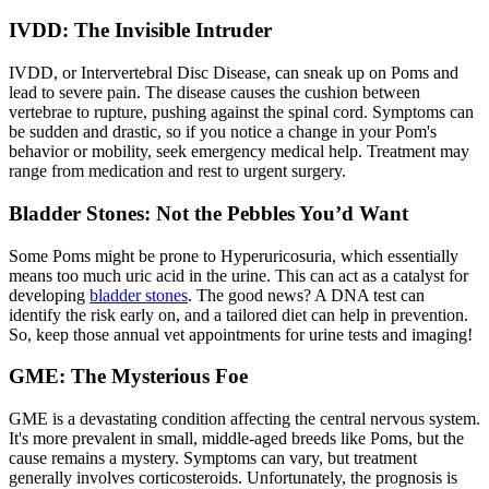
IVDD: The Invisible Intruder
IVDD
, or Intervertebral Disc Disease, can sneak up on Poms and
lead to severe pain. The disease causes the cushion between
vertebrae to rupture, pushing against the spinal cord. Symptoms can
be sudden and drastic, so if you notice a change in your Pom's
behavior or mobility, seek emergency medical help. Treatment may
range from medication and rest to urgent surgery.
Bladder Stones: Not the Pebbles You’d Want
Some Poms might be prone to Hyperuricosuria, which essentially
means too much uric acid in the urine. This can act as a catalyst for
developing
bladder stones
. The good news? A DNA test can
identify the risk early on, and a tailored diet can help in prevention.
So, keep those annual vet appointments for urine tests and imaging!
GME: The Mysterious Foe
GME is a devastating condition affecting the central nervous system.
It's more prevalent in small, middle-aged breeds like Poms, but the
cause remains a mystery. Symptoms can vary, but treatment
generally involves corticosteroids. Unfortunately, the prognosis is