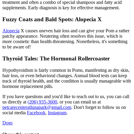
treatment and often a combo of special shampoos and fatty acid
supplements. Early diagnosis is key for effective management.
Fuzzy Coats and Bald Spots: Alopecia X
Alopecia
X causes uneven hair loss and can give your Pom a rather
patchy appearance. Neutering often resolves this issue, which is
more cosmetic than health-threatening. Nonetheless, it's something
to be aware of!
Thyroid Tales: The Hormonal Rollercoaster
Hypothyroidism
is fairly common in Poms, manifesting as dry skin,
hair loss, or even behavioral changes. Annual blood tests can keep
track of thyroid health, and the condition is usually manageable with
hormone replacement pills.
If you have questions and you'd like to reach out to us, you can call
us directly at
(206) 935-3600
, or you can email us at
petcarecenteratlunapark@gmail.com
. Don't forget to follow us on
social media
Facebook
,
Instagram
.
Dogs