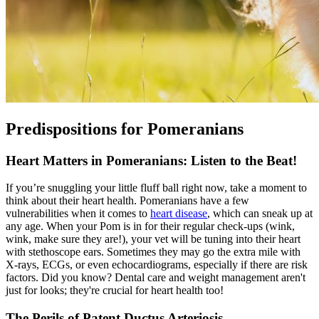
Predispositions for Pomeranians
Heart Matters in Pomeranians: Listen to the Beat!
If you’re snuggling your little fluff ball right now, take a moment to
think about their heart health. Pomeranians have a few
vulnerabilities when it comes to
heart disease
, which can sneak up at
any age. When your Pom is in for their regular check-ups (wink,
wink, make sure they are!), your vet will be tuning into their heart
with stethoscope ears. Sometimes they may go the extra mile with
X-rays, ECGs, or even echocardiograms, especially if there are risk
factors. Did you know? Dental care and weight management aren't
just for looks; they're crucial for heart health too!
The Perils of Patent Ductus Arteriosis