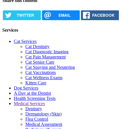
Share this content
TWITTER
EMAIL
FACEBOOK
Services
Cat Services
Cat Dentistry
Cat Diagnostic Imaging
Cat Pain Management
Cat Senior Care
Cat Spaying and Neutering
Cat Vaccinations
Cat Wellness Exams
Kitten Care
Dog Services
A Day at the Dentist
Health Screening Tests
Medical Services
Dentistry
Dermatology (Skin)
Flea Control
Medical Assessment