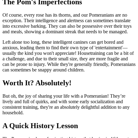
The Pom's Imperfections
Of course, every rose has its thorns, and our Pomeranians are no
exception. Their intelligence and alertness can sometimes translate
into excessive barking. They can also be possessive over their toys
and meals, showing a dominant streak that needs to be managed.
Left alone too long, these intelligent canines can get bored and
anxious, leading them to find their own type of 'entertainment'—
usually the kind you won't appreciate! Housetraining can be a bit of
a challenge, and due to their small size, they are more fragile and
can be prone to injury. While they're generally friendly, Pomeranians
can sometimes be snappy around children.
Worth It? Absolutely!
But oh, the joy of sharing your life with a Pomeranian! They’re
lively and full of quirks, and with some early socialization and
consistent training, they're an absolutely delightful addition to any
household.
A Quick History Lesson