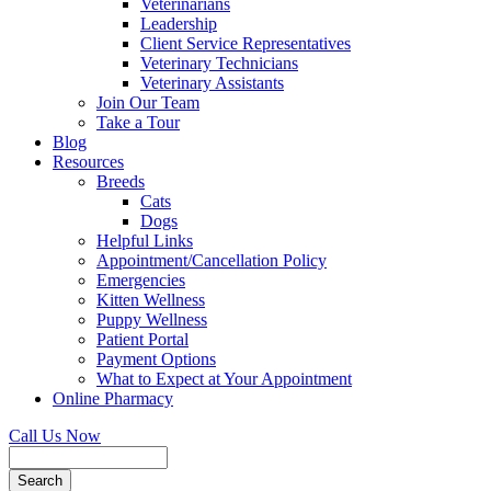
Veterinarians
Leadership
Client Service Representatives
Veterinary Technicians
Veterinary Assistants
Join Our Team
Take a Tour
Blog
Resources
Breeds
Cats
Dogs
Helpful Links
Appointment/Cancellation Policy
Emergencies
Kitten Wellness
Puppy Wellness
Patient Portal
Payment Options
What to Expect at Your Appointment
Online Pharmacy
Call Us Now
Search