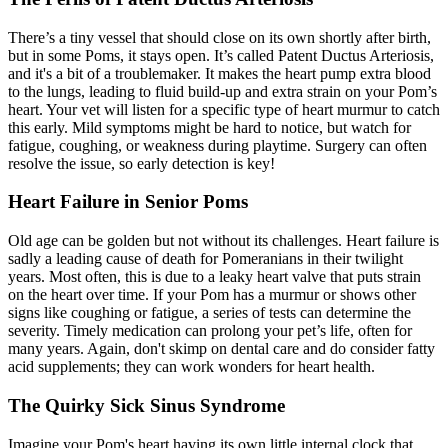
There’s a tiny vessel that should close on its own shortly after birth,
but in some Poms, it stays open. It’s called Patent Ductus Arteriosis,
and it's a bit of a troublemaker. It makes the heart pump extra blood
to the lungs, leading to fluid build-up and extra strain on your Pom’s
heart. Your
vet will listen
for a specific type of heart murmur to catch
this early. Mild symptoms might be hard to notice, but watch for
fatigue, coughing, or weakness during playtime. Surgery can often
resolve the issue, so early detection is key!
Heart Failure in Senior Poms
Old age can be golden but not without its challenges. Heart failure is
sadly a leading cause of death for Pomeranians in their twilight
years. Most often, this is due to a leaky heart valve that puts strain
on the heart over time. If your Pom has a murmur or shows other
signs like coughing or fatigue, a series of tests can determine the
severity. Timely medication can prolong your pet’s life, often for
many years. Again, don't skimp on dental care and do consider fatty
acid supplements; they can work wonders for heart health.
The Quirky Sick Sinus Syndrome
Imagine your Pom's heart having its own little internal clock that