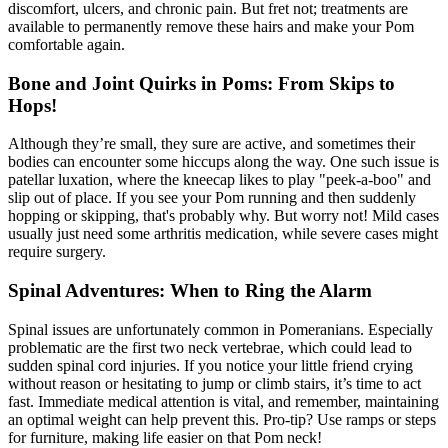
discomfort, ulcers, and chronic pain. But fret not; treatments are
available to permanently remove these hairs and make your Pom
comfortable again.
Bone and Joint Quirks in Poms: From Skips to
Hops!
Although they’re small, they sure are active, and sometimes their
bodies can encounter some hiccups along the way. One such issue is
patellar luxation
, where the kneecap likes to play "peek-a-boo" and
slip out of place. If you see your Pom running and then suddenly
hopping or skipping, that's probably why. But worry not! Mild cases
usually just need some arthritis medication, while severe cases might
require surgery.
Spinal Adventures: When to Ring the Alarm
Spinal issues are unfortunately common in Pomeranians. Especially
problematic are the first two neck vertebrae, which could lead to
sudden spinal cord injuries. If you notice your little friend crying
without reason or hesitating to jump or climb stairs, it’s time to act
fast. Immediate medical attention is vital, and remember, maintaining
an optimal weight can help prevent this. Pro-tip? Use ramps or steps
for furniture, making life easier on that Pom neck!