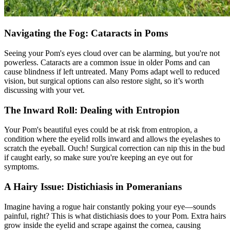
Navigating the Fog: Cataracts in Poms
Seeing your Pom's
eyes
cloud over can be alarming, but you're not
powerless. Cataracts are a common issue in older Poms and can
cause blindness if left untreated. Many Poms adapt well to reduced
vision, but surgical options can also restore sight, so it’s worth
discussing with your vet.
The Inward Roll: Dealing with Entropion
Your Pom's beautiful eyes could be at risk from
entropion
, a
condition where the eyelid rolls inward and allows the eyelashes to
scratch the eyeball. Ouch! Surgical correction can nip this in the bud
if caught early, so make sure you're keeping an eye out for
symptoms.
A Hairy Issue: Distichiasis in Pomeranians
Imagine having a rogue hair constantly poking your eye—sounds
painful, right? This is what distichiasis does to your Pom. Extra hairs
grow inside the eyelid and scrape against the cornea, causing