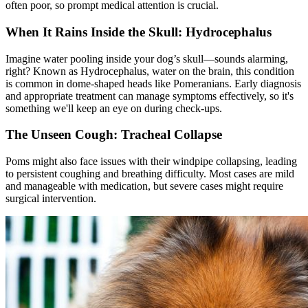
often poor, so prompt medical attention is crucial.
When It Rains Inside the Skull: Hydrocephalus
Imagine water pooling inside your dog’s skull—sounds alarming,
right? Known as Hydrocephalus,
water on the brain
, this condition
is common in dome-shaped heads like Pomeranians. Early diagnosis
and appropriate treatment can manage symptoms effectively, so it's
something we'll keep an eye on during check-ups.
The Unseen Cough: Tracheal Collapse
Poms might also face issues with their windpipe collapsing, leading
to persistent coughing and breathing difficulty. Most cases are mild
and manageable with medication, but severe cases might require
surgical intervention.