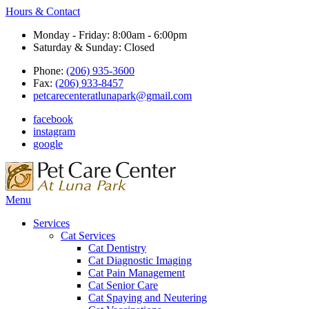
Hours & Contact
Monday - Friday: 8:00am - 6:00pm
Saturday & Sunday: Closed
Phone:
(206) 935-3600
Fax:
(206) 933-8457
petcarecenteratlunapark@gmail.com
facebook
instagram
google
Main
Menu
Menu
Services
Cat Services
Cat Dentistry
Cat Diagnostic Imaging
Cat Pain Management
Cat Senior Care
Cat Spaying and Neutering