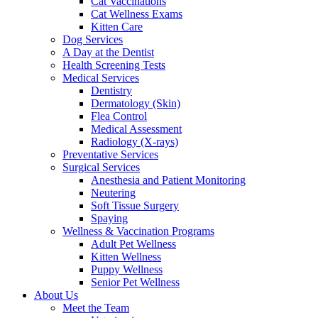
Cat Vaccinations
Cat Wellness Exams
Kitten Care
Dog Services
A Day at the Dentist
Health Screening Tests
Medical Services
Dentistry
Dermatology (Skin)
Flea Control
Medical Assessment
Radiology (X-rays)
Preventative Services
Surgical Services
Anesthesia and Patient Monitoring
Neutering
Soft Tissue Surgery
Spaying
Wellness & Vaccination Programs
Adult Pet Wellness
Kitten Wellness
Puppy Wellness
Senior Pet Wellness
About Us
Meet the Team