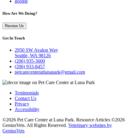
google
How Are We Doing?
Review Us
Get In Touch
2950 SW Avalon Way
Seattle, WA 98126
(206) 935-3600
(206) 933-8457
petcarecenteratlunapark@gmail.com
Testimonials
Contact Us
Privacy
Accessibility
©2026 Pet Care Center at Luna Park. Resource Articles ©2026
GeniusVets. All Rights Reserved.
Veterinary websites by
GeniusVets